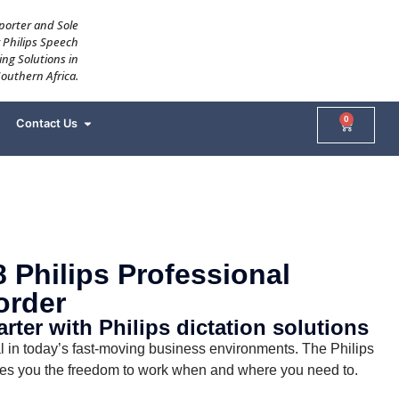
mporter and Sole
r Philips Speech
ing Solutions in
Southern Africa.
0
Contact Us
 Philips Professional
order
ter with Philips dictation solutions
ical in today’s fast-moving business environments. The Philips
es you the freedom to work when and where you need to.