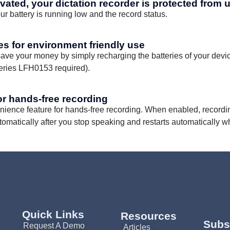
ivated, your dictation recorder is protected from 
r battery is running low and the record status.
ies for environment friendly use
ave your money by simply recharging the batteries of your devic
teries LFH0153 required).
or hands-free recording
enience feature for hands-free recording. When enabled, recordin
tomatically after you stop speaking and restarts automatically w
Quick Links
Resources
Subs
Request A Demo
Articles