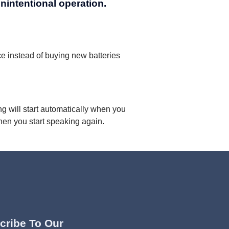
unintentional operation.
e instead of buying new batteries
g will start automatically when you
hen you start speaking again.
cribe To Our