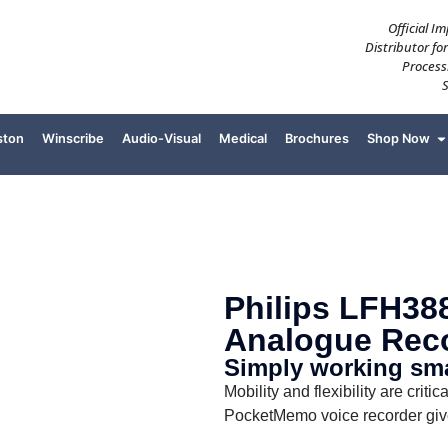
Official I
Distributor fo
Process
ston
Winscribe
Audio-Visual
Medical
Brochures
Shop Now
Philips LFH388
Analogue Rec
Simply working smar
Mobility and flexibility are crit
PocketMemo voice recorder giv