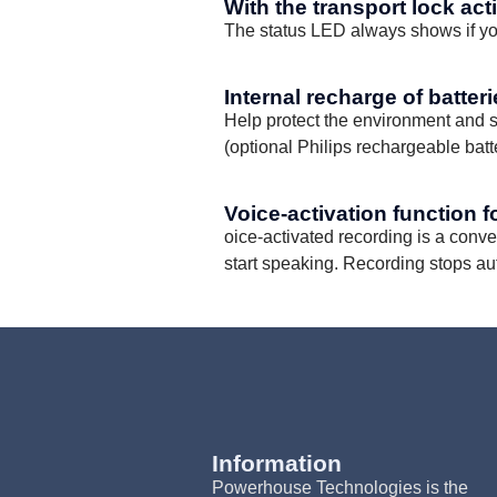
With the transport lock act
The status LED always shows if you
Internal recharge of batter
Help protect the environment and s
(optional Philips rechargeable bat
Voice-activation function f
oice-activated recording is a conv
start speaking. Recording stops au
Information
Powerhouse Technologies is the