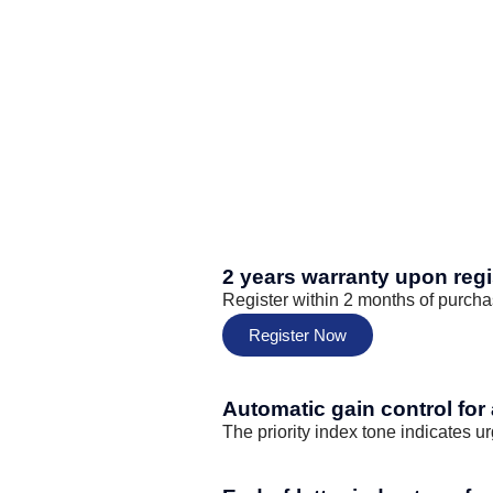
2 years warranty upon regi
Register within 2 months of purcha
Register Now
Automatic gain control for
The priority index tone indicates u