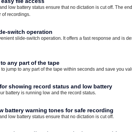
r easy file access
d low battery status ensure that no dictation is cut off. The end-
 of recordings.
ide-switch operation
venient slide-switch operation. It offers a fast response and is 
to any part of the tape
 to jump to any part of the tape within seconds and save you val
 for showing record status and low battery
r battery is running low and the record status.
w battery warning tones for safe recording
d low battery status ensure that no dictation is cut off.