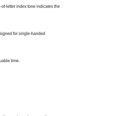
of-letter index tone indicates the
designed for single-handed
uable time.