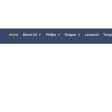
Home
About Us
Philips
Dragon
Lexacom
Tung