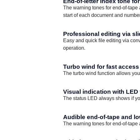
End-of-letter index tone fo
The warning tones for end-of-tape an
start of each document and number
Professional editing via sl
Easy and quick file editing via con
operation.
Turbo wind for fast access 
The turbo wind function allows you
Visual indication with LED
The status LED always shows if you
Audible end-of-tape and lo
The warning tones for end-of-tape an