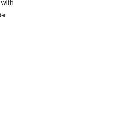
 with
der