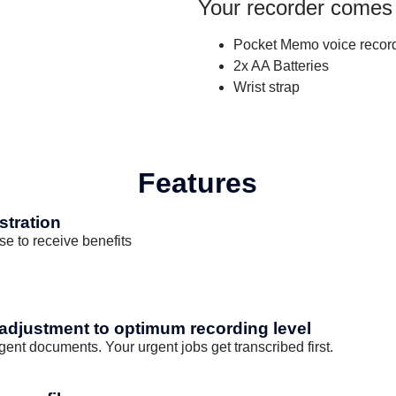
Your recorder comes
Pocket Memo voice recor
2x AA Batteries
Wrist strap
Features
stration
se to receive benefits
 adjustment to optimum recording level
rgent documents. Your urgent jobs get transcribed first.