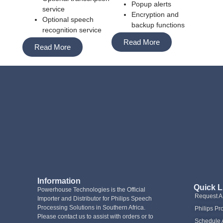
Popup alerts
service
Encryption and
Optional speech
backup functions
recognition service
Read More
Read More
Information
Quick L
Powerhouse Technologies is the Official
Request 
Importer and Distributor for Philips Speech
Processing Solutions in Southern Africa.
Philips Pr
Please contact us to assist with orders or to
Schedule 