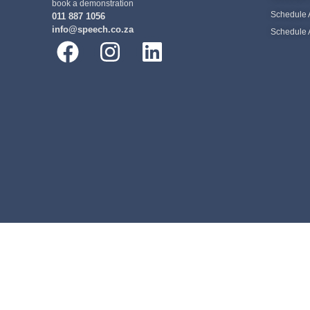
book a demonstration
Schedule 
011 887 1056
info@speech.co.za
Schedule 