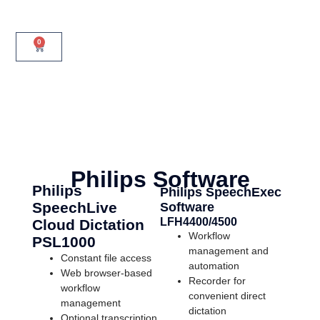
0
Philips Software
Philips
Philips SpeechExec
SpeechLive
Software
LFH4400/4500
Cloud Dictation
Workflow
PSL1000
management and
Constant file access
automation
Web browser-based
Recorder for
workflow
convenient direct
management
dictation
Optional transcription