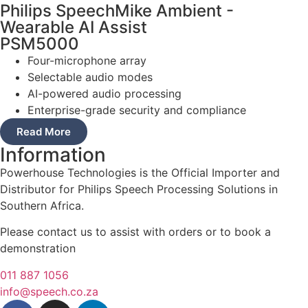
Philips SpeechMike Ambient -
Wearable AI Assist
PSM5000
Four-microphone array
Selectable audio modes
AI-powered audio processing
Enterprise-grade security and compliance
Read More
Information
Powerhouse Technologies is the Official Importer and
Distributor for Philips Speech Processing Solutions in
Southern Africa.
Please contact us to assist with orders or to book a
demonstration
011 887 1056
info@speech.co.za