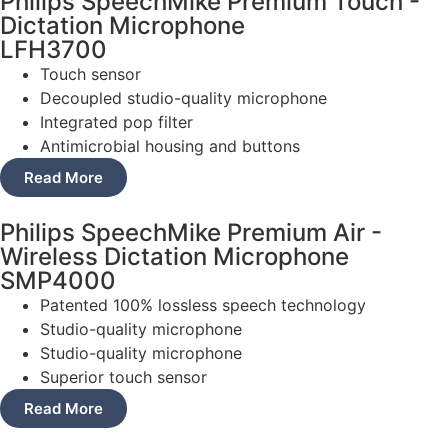
Philips SpeechMike Premium Touch -
Dictation Microphone
LFH3700
Touch sensor
Decoupled studio-quality microphone
Integrated pop filter
Antimicrobial housing and buttons
Read More
Philips SpeechMike Premium Air -
Wireless Dictation Microphone
SMP4000
Patented 100% lossless speech technology
Studio-quality microphone
Studio-quality microphone
Superior touch sensor
Read More