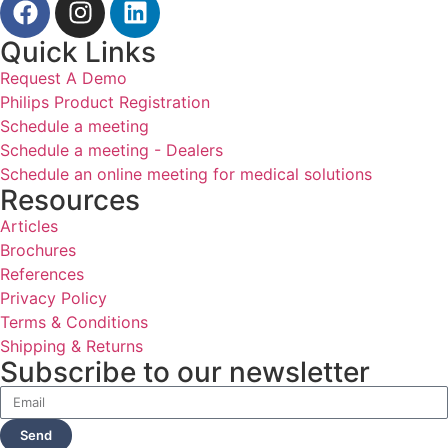
Quick Links
Request A Demo
Philips Product Registration
Schedule a meeting
Schedule a meeting - Dealers
Schedule an online meeting for medical solutions
Resources
Articles
Brochures
References
Privacy Policy
Terms & Conditions
Shipping & Returns
Subscribe to our newsletter
Send