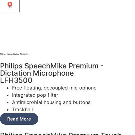
0
Philips SpeechMike Dictation
Philips SpeechMike Premium -
Dictation Microphone
LFH3500
Free floating, decoupled microphone
Integrated pop filter
Antimicrobial housing and buttons
Trackball
Read More