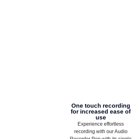
One touch recording
for increased ease of
use
Experience effortless
recording with our Audio
Recorder Pen with its single