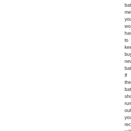
bat
me
yo
wo
ha
to
ke
bu
ne
bat
If
the
bat
sh
ru
out
yo
rec