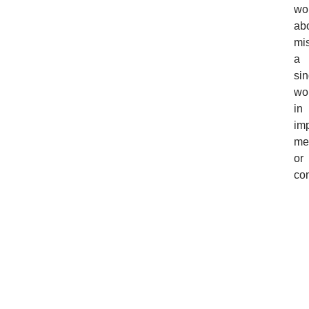
wo
ab
mi
a
sin
wo
in
imp
me
or
con