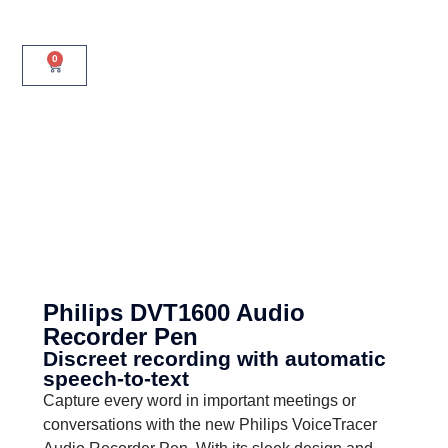
0
Philips DVT1600 Audio
Recorder Pen
Discreet recording with automatic
speech-to-text
Capture every word in important meetings or
conversations with the new Philips VoiceTracer