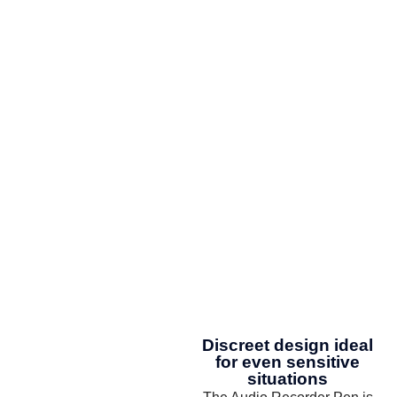
Discreet design ideal
for even sensitive
situations