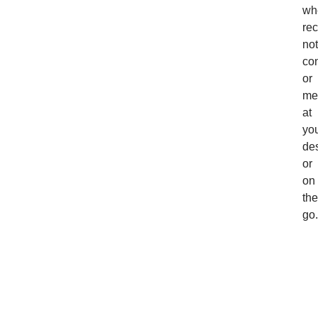
wh
rec
not
con
or
me
at
yo
de
or
on
the
go.