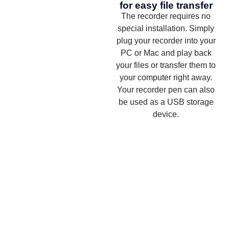
for easy file transfer
The recorder requires no
special installation. Simply
plug your recorder into your
PC or Mac and play back
your files or transfer them to
your computer right away.
Your recorder pen can also
be used as a USB storage
device.