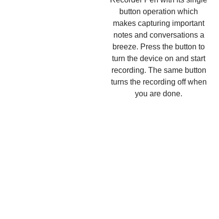
button operation which
makes capturing important
notes and conversations a
breeze. Press the button to
turn the device on and start
recording. The same button
turns the recording off when
you are done.