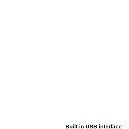
Built-in USB interface