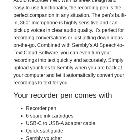
Audio Recorder Pen. With its sleek design and
easy-to-use functionality, the recording pen is the
perfect companion in any situation. The pen’s built-
in, 360° microphone is highly sensitive and can
pick up voices in clear audio quality. It’s perfect for
recording conversations or just jotting down ideas
on-the-go. Combined with Sembly’s AI Speech-to-
Text Cloud Software, you can even turn your
recordings into text quickly and accurately. Simply
upload your files to Sembly when you are back at
your computer and let it automatically convert your
recordings to text for you.
Your recorder pen comes with
Recorder pen
6 spare ink cartridges
USB-C to USB-A adapter cable
Quick start guide
Sembly voucher