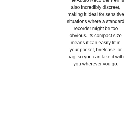
The Audio Recorder Pen is
also incredibly discreet,
making it ideal for sensitive
situations where a standard
recorder might be too
obvious. Its compact size
means it can easily fit in
your pocket, briefcase, or
bag, so you can take it with
you wherever you go.