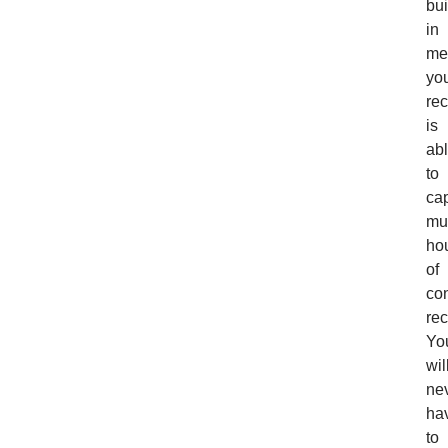
bui
in
me
yo
rec
is
ab
to
ca
mul
ho
of
co
rec
Yo
wil
ne
ha
to