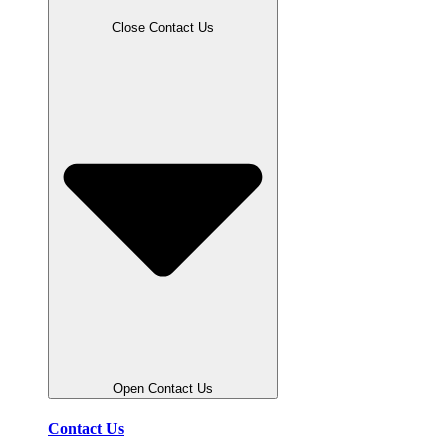
Close Contact Us
Open Contact Us
Contact Us