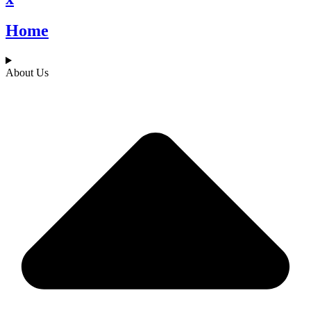
Home
About Us