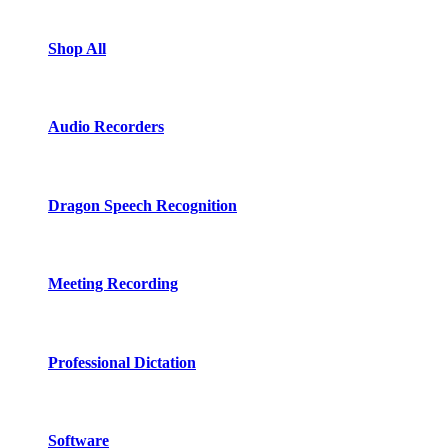
Shop All
Audio Recorders
Dragon Speech Recognition
Meeting Recording
Professional Dictation
Software