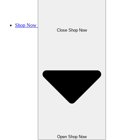
Shop Now
Close Shop Now
Open Shop Now