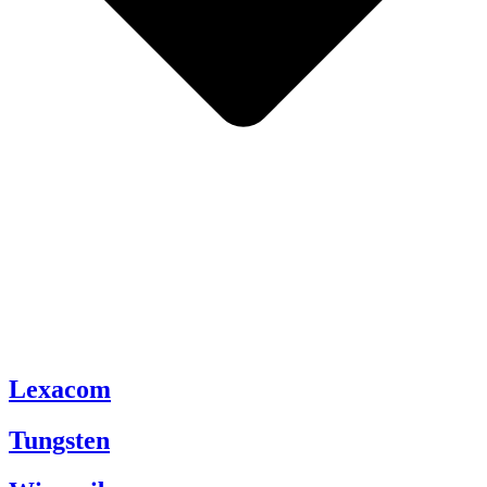
Lexacom
Tungsten