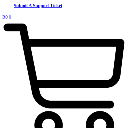
Submit A Support Ticket
R
0
0