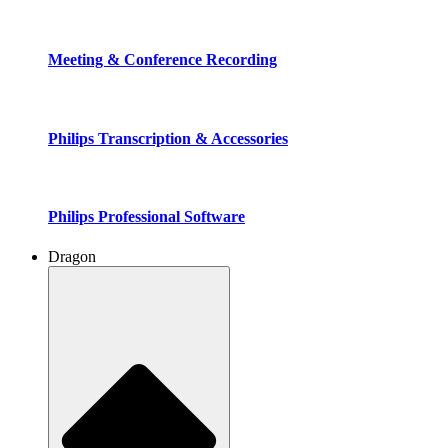
Meeting & Conference Recording
Philips Transcription & Accessories
Philips Professional Software
Dragon