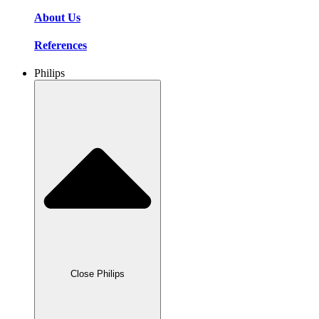
About Us
References
Philips
Close Philips