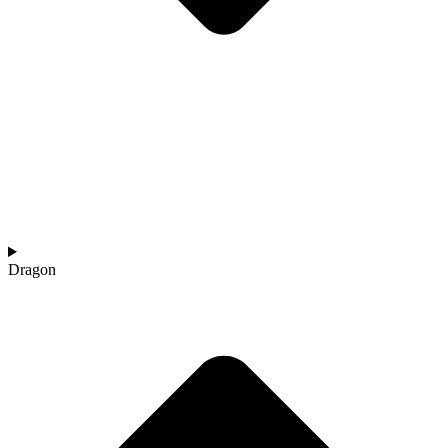
Dragon