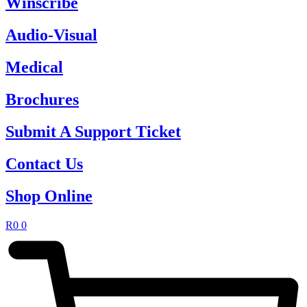
Winscribe
Audio-Visual
Medical
Brochures
Submit A Support Ticket
Contact Us
Shop Online
R
0
0