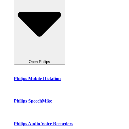
Open Philips
Philips Mobile Dictation
Philips SpeechMike
Philips Audio Voice Recorders