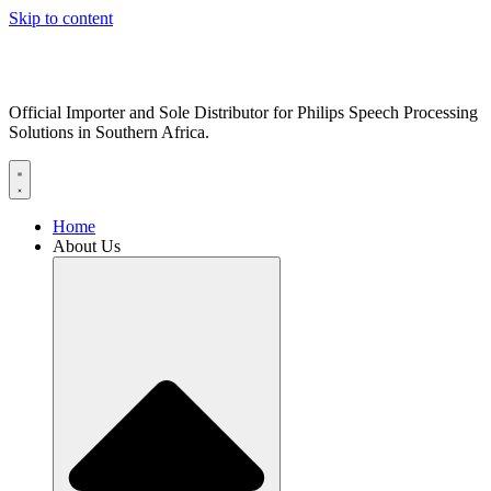
Skip to content
Official Importer and Sole Distributor for Philips Speech Processing
Solutions in Southern Africa.
Home
About Us