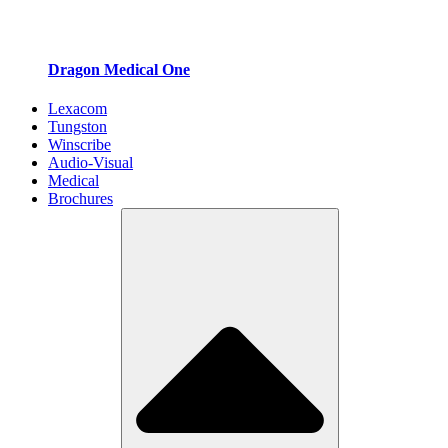
Dragon Medical One
Lexacom
Tungston
Winscribe
Audio-Visual
Medical
Brochures