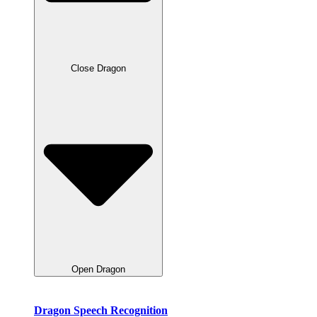
Close Dragon
Open Dragon
Dragon Speech Recognition