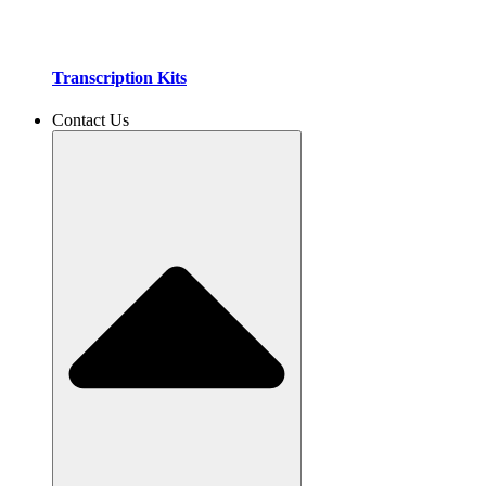
Transcription Kits
Contact Us