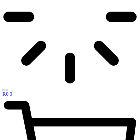
R
0
0