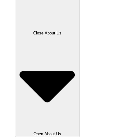
Close About Us
Open About Us