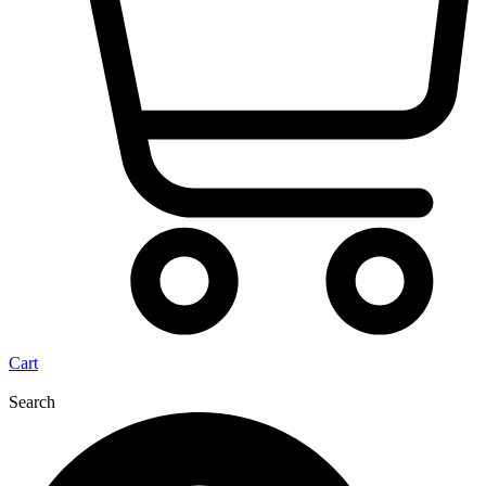
Cart
Search