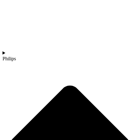
Philips