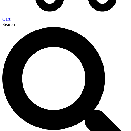
Cart
Search