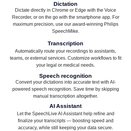
Dictation
Dictate directly in Chrome or Edge with the Voice
Recorder, or on the go with the smartphone app. For
maximum precision, use our award-winning Philips
SpeechMike.
Transcription
Automatically route your recordings to assistants,
teams, or external services. Customize workflows to fit
your legal or medical needs.
Speech recognition
Convert your dictations into accurate text with AI-
powered speech recognition. Save time by skipping
manual transcription altogether.
AI Assistant
Let the SpeechLive AI Assistant help refine and
finalize your transcripts — boosting speed and
accuracy, while still keeping your data secure.