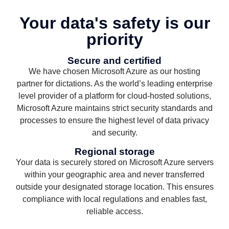
Your data's safety is our
priority
Secure and certified
We have chosen Microsoft Azure as our hosting
partner for dictations. As the world’s leading enterprise
level provider of a platform for cloud-hosted solutions,
Microsoft Azure maintains strict security standards and
processes to ensure the highest level of data privacy
and security.
Regional storage
Your data is securely stored on Microsoft Azure servers
within your geographic area and never transferred
outside your designated storage location. This ensures
compliance with local regulations and enables fast,
reliable access.