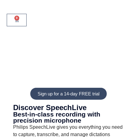
0
Sign up for a 14-day FREE trial
Discover SpeechLive
Best-in-class recording with
precision microphone
Philips SpeechLive gives you everything you need
to capture, transcribe, and manage dictations