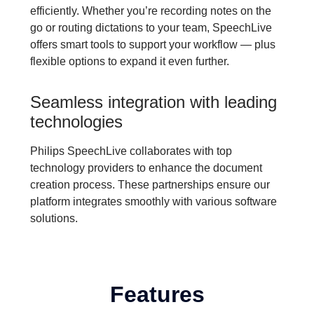
efficiently. Whether you’re recording notes on the
go or routing dictations to your team, SpeechLive
offers smart tools to support your workflow — plus
flexible options to expand it even further.
Seamless integration with leading
technologies
Philips SpeechLive collaborates with top
technology providers to enhance the document
creation process. These partnerships ensure our
platform integrates smoothly with various software
solutions.
Features