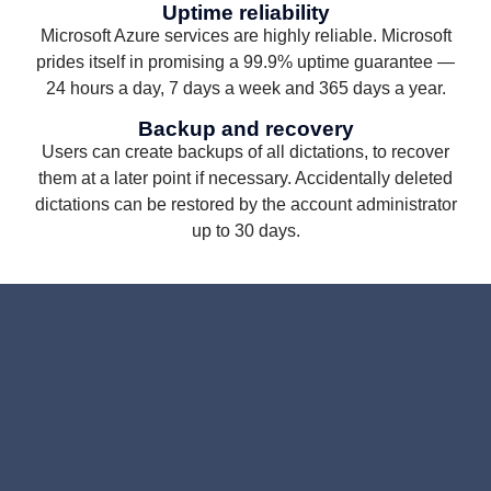
Uptime reliability
Microsoft Azure services are highly reliable. Microsoft
prides itself in promising a 99.9% uptime guarantee —
24 hours a day, 7 days a week and 365 days a year.
Backup and recovery
Users can create backups of all dictations, to recover
them at a later point if necessary. Accidentally deleted
dictations can be restored by the account administrator
up to 30 days.