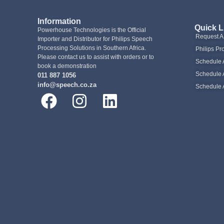
Information
Quick L
Powerhouse Technologies is the Official
Request 
Importer and Distributor for Philips Speech
Processing Solutions in Southern Africa.
Philips Pr
Please contact us to assist with orders or to
Schedule 
book a demonstration
Schedule 
011 887 1056
info@speech.co.za
Schedule 