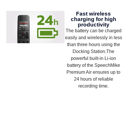
Fast wireless
charging for high
productivity
The battery can be charged
easily and wirelessly in less
than three hours using the
Docking Station.The
powerful built-in Li-ion
battery of the SpeechMike
Premium Air ensures up to
24 hours of reliable
recording time.