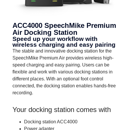
ACC4000 SpeechMike Premium
Air Docking Station
Speed up your workflow with
wireless charging and easy pairing
The stable and innovative docking station for the
SpeechMike Premium Air provides wireless high-
speed charging and easy pairing. Users can be
flexible and work with various docking stations in
different places. With an optional foot control
connected, the docking station enables hands-free
recording.
Your docking station comes with
Docking station ACC4000
Power adapter