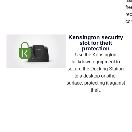
ha
fre
rec
con
Kensington security
slot for theft
protection
Use the Kensington
lockdown equipment to
secure the Docking Station
to a desktop or other
surface, protecting it against
theft.