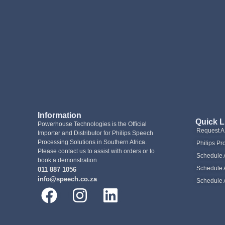
Information
Quick L
Powerhouse Technologies is the Official
Request 
Importer and Distributor for Philips Speech
Processing Solutions in Southern Africa.
Philips Pr
Please contact us to assist with orders or to
Schedule 
book a demonstration
Schedule 
011 887 1056
info@speech.co.za
Schedule 