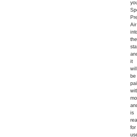
yo
Sp
Pr
Air
int
the
sta
an
it
wil
be
pa
wit
mo
an
is
re
for
us