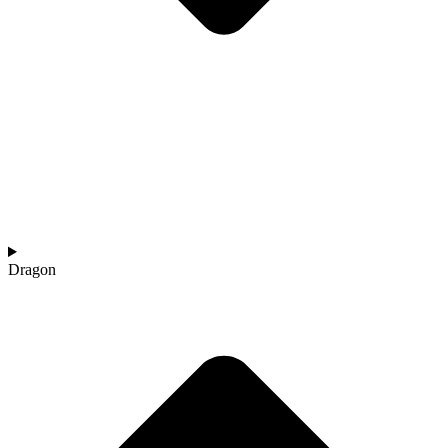
Dragon