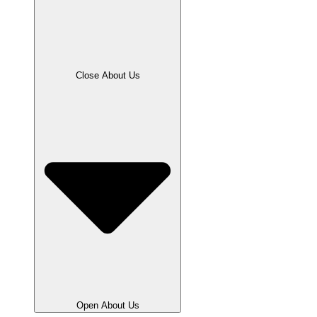
Close About Us
Open About Us