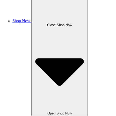
Shop Now
Close Shop Now
Open Shop Now