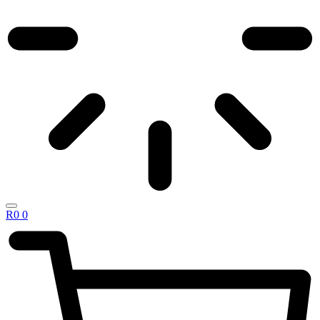
R
0
0