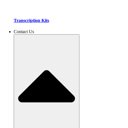
Transcription Kits
Contact Us