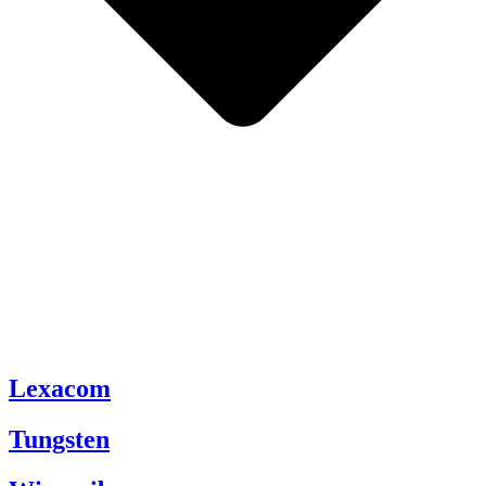
Lexacom
Tungsten