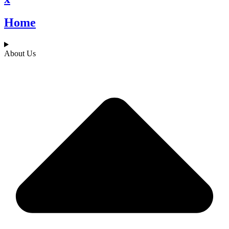
Home
About Us