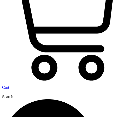
Cart
Search