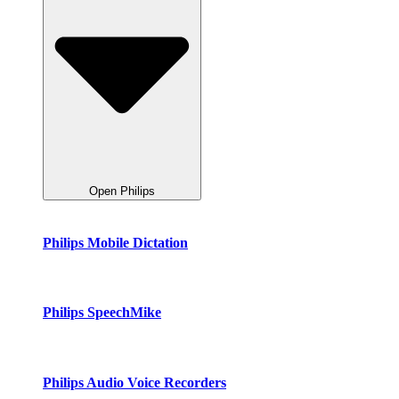
Open Philips
Philips Mobile Dictation
Philips SpeechMike
Philips Audio Voice Recorders