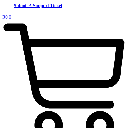
Submit A Support Ticket
R
0
0