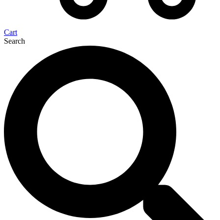
Cart
Search