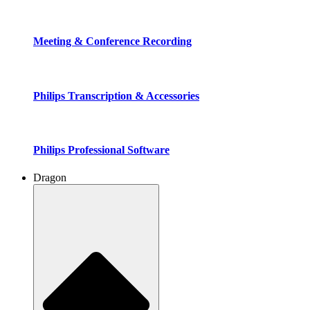
Meeting & Conference Recording
Philips Transcription & Accessories
Philips Professional Software
Dragon