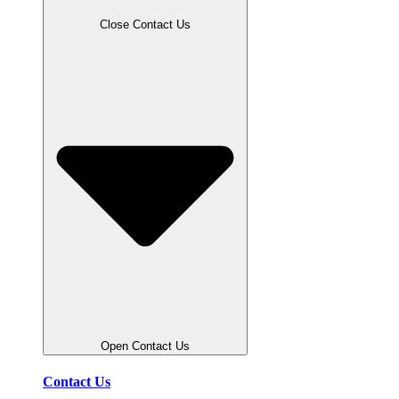
Close Contact Us
Open Contact Us
Contact Us