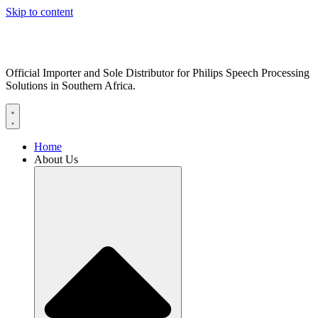
Skip to content
Official Importer and Sole Distributor for Philips Speech Processing
Solutions in Southern Africa.
Home
About Us