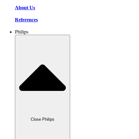
About Us
References
Philips
Close Philips