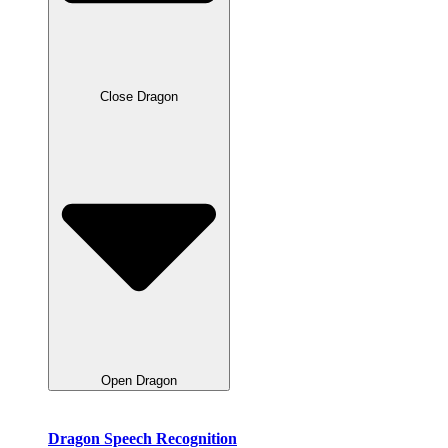
Close Dragon
Open Dragon
Dragon Speech Recognition