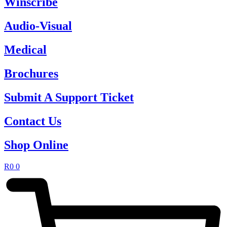
Winscribe
Audio-Visual
Medical
Brochures
Submit A Support Ticket
Contact Us
Shop Online
R
0
0