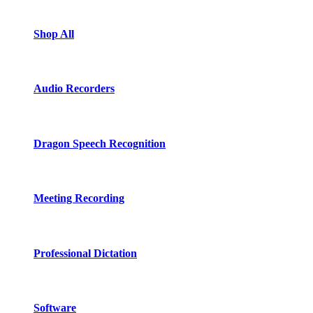
Shop All
Audio Recorders
Dragon Speech Recognition
Meeting Recording
Professional Dictation
Software