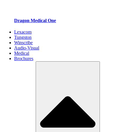
Dragon Medical One
Lexacom
Tungston
Winscribe
Audio-Visual
Medical
Brochures