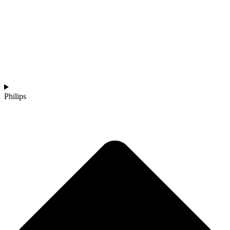
Philips